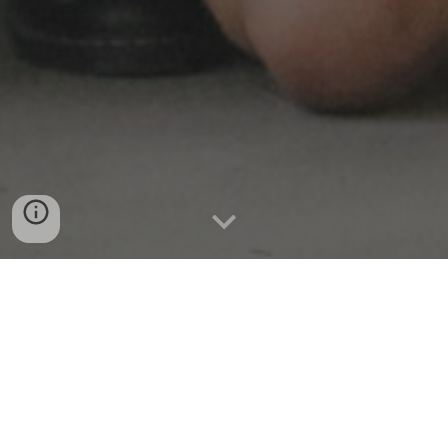
"There's a change in my life, since
you came along..."
"A Change in My Life" from
Rockapella