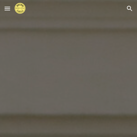
Skip to main content
Skip to navigation