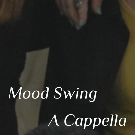
Mood Sw
ing
A Cappella